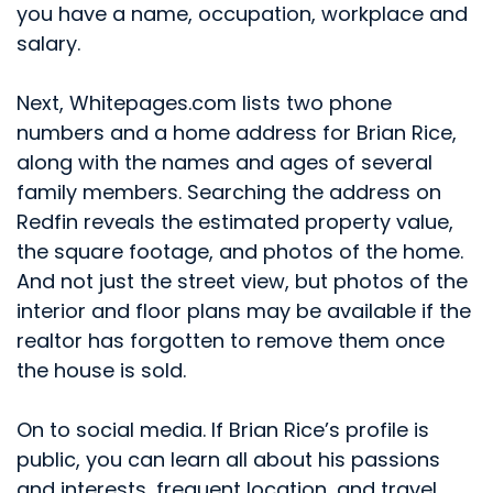
you have a name, occupation, workplace and
salary.
Next, Whitepages.com lists two phone
numbers and a home address for Brian Rice,
along with the names and ages of several
family members. Searching the address on
Redfin reveals the estimated property value,
the square footage, and photos of the home.
And not just the street view, but photos of the
interior and floor plans may be available if the
realtor has forgotten to remove them once
the house is sold.
On to social media. If Brian Rice’s profile is
public, you can learn all about his passions
and interests, frequent location, and travel