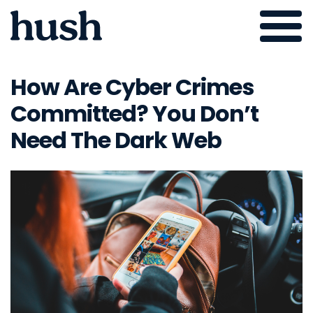
Skip
to
How Are Cyber Crimes
content
Committed? You Don’t
Need The Dark Web