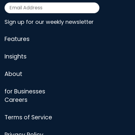
Sign up for our weekly newsletter
Features
Insights
About
for Businesses
Careers
Terms of Service
Privacy Policy