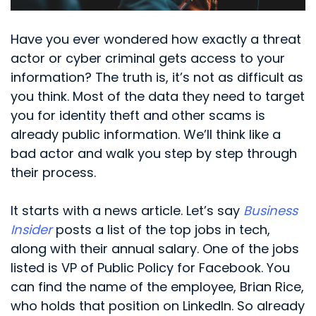
Have you ever wondered how exactly a threat
actor or cyber criminal gets access to your
information? The truth is, it’s not as difficult as
you think. Most of the data they need to target
you for identity theft and other scams is
already public information. We’ll think like a
bad actor and walk you step by step through
their process.
It starts with a news article. Let’s say
Business
Insider
posts a list of the top jobs in tech,
along with their annual salary. One of the jobs
listed is VP of Public Policy for Facebook. You
can find the name of the employee, Brian Rice,
who holds that position on LinkedIn. So already