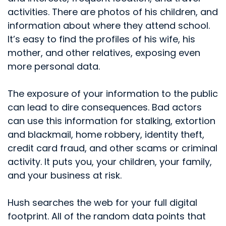
activities. There are photos of his children, and
information about where they attend school.
It’s easy to find the profiles of his wife, his
mother, and other relatives, exposing even
more personal data.
The exposure of your information to the public
can lead to dire consequences. Bad actors
can use this information for stalking, extortion
and blackmail, home robbery, identity theft,
credit card fraud, and other scams or criminal
activity. It puts you, your children, your family,
and your business at risk.
Hush searches the web for your full digital
footprint. All of the random data points that