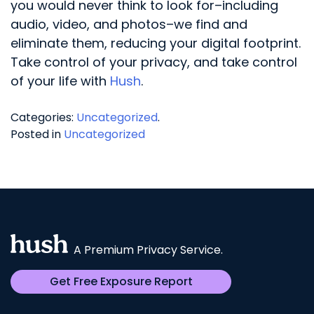
you would never think to look for–including
audio, video, and photos–we find and
eliminate them, reducing your digital footprint.
Take control of your privacy, and take control
of your life with
Hush
.
Categories:
Uncategorized
.
Posted in
Uncategorized
A Premium Privacy Service.
Get Free Exposure Report