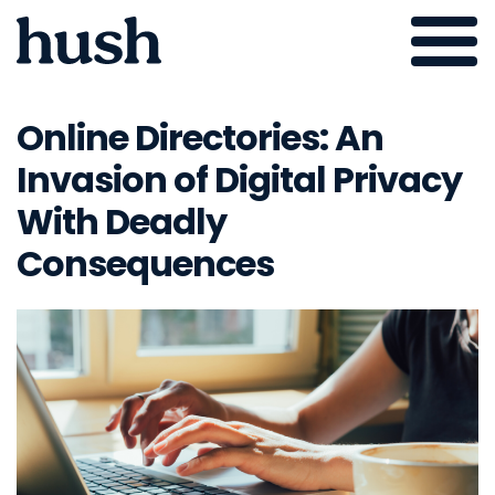
Skip
to
Online Directories: An
content
Invasion of Digital Privacy
With Deadly
Consequences