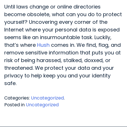
Until laws change or online directories
become obsolete, what can you do to protect
yourself? Uncovering every corner of the
Internet where your personal data is exposed
seems like an insurmountable task. Luckily,
that’s where
Hush
comes in. We find, flag, and
remove sensitive information that puts you at
risk of being harassed, stalked, doxxed, or
threatened. We protect your data and your
privacy to help keep you and your identity
safe.
Categories:
Uncategorized
.
Posted in
Uncategorized