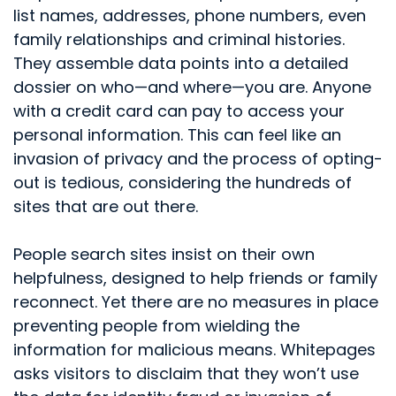
list names, addresses, phone numbers, even
family relationships and criminal histories.
They assemble data points into a detailed
dossier on who—and where—you are. Anyone
with a credit card can pay to access your
personal information. This can feel like an
invasion of privacy and the process of opting-
out is tedious, considering the hundreds of
sites that are out there.
People search sites insist on their own
helpfulness, designed to help friends or family
reconnect. Yet there are no measures in place
preventing people from wielding the
information for malicious means. Whitepages
asks visitors to disclaim that they won’t use