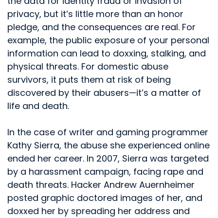
the data for identity fraud or invasion of
privacy, but it’s little more than an honor
pledge, and the consequences are real. For
example, the public exposure of your personal
information can lead to doxxing, stalking, and
physical threats. For domestic abuse
survivors, it puts them at risk of being
discovered by their abusers—it’s a matter of
life and death.
In the case of writer and gaming programmer
Kathy Sierra, the abuse she experienced online
ended her career. In 2007, Sierra was targeted
by a harassment campaign, facing rape and
death threats. Hacker Andrew Auernheimer
posted graphic doctored images of her, and
doxxed her by spreading her address and