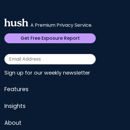
A Premium Privacy Service.
Get Free Exposure Report
Sign up for our weekly newsletter
Features
Insights
About