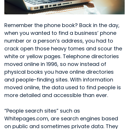
Remember the phone book? Back in the day,
when you wanted to find a business’ phone
number or a person’s address, you had to
crack open those heavy tomes and scour the
white or yellow pages. Telephone directories
moved online in 1996, so now instead of
physical books you have online directories
and people-finding sites. With information
moved online, the data used to find people is
more detailed and accessible than ever.
“People search sites” such as
Whitepages.com, are search engines based
on public and sometimes private data. They