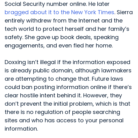
Social Security number online. He later
bragged about it to the New York Times
. Sierra
entirely withdrew from the Internet and the
tech world to protect herself and her family’s
safety. She gave up book deals, speaking
engagements, and even fled her home.
Doxxing isn’t illegal if the information exposed
is already public domain, although lawmakers
are attempting to change that. Future laws
could ban posting information online if there’s
clear hostile intent behind it. However, they
don’t prevent the initial problem, which is that
there is no regulation of people searching
sites and who has access to your personal
information.