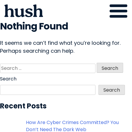
Nothing Found
Skip
to
content
It seems we can’t find what you’re looking for.
Perhaps searching can help.
Search
for:
Search
Search
Recent Posts
How Are Cyber Crimes Committed? You
Don’t Need The Dark Web