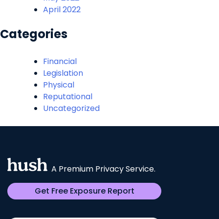
April 2022
Categories
Financial
Legislation
Physical
Reputational
Uncategorized
A Premium Privacy Service.
Get Free Exposure Report