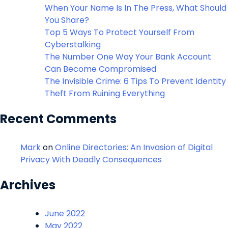
When Your Name Is In The Press, What Should
You Share?
Top 5 Ways To Protect Yourself From
Cyberstalking
The Number One Way Your Bank Account
Can Become Compromised
The Invisible Crime: 6 Tips To Prevent Identity
Theft From Ruining Everything
Recent Comments
Mark
on
Online Directories: An Invasion of Digital
Privacy With Deadly Consequences
Archives
June 2022
May 2022