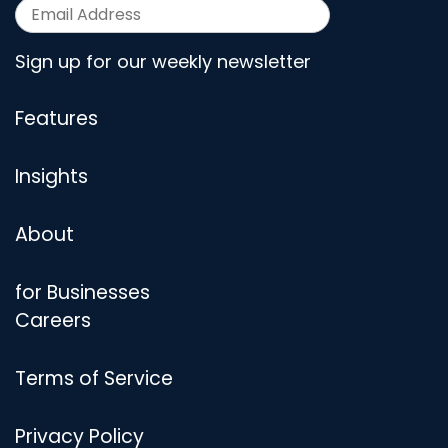
Sign up for our weekly newsletter
Features
Insights
About
for Businesses
Careers
Terms of Service
Privacy Policy